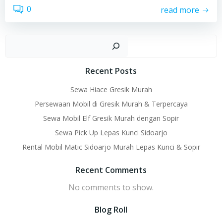
0
read more
Sear
Recent Posts
Sewa Hiace Gresik Murah
Persewaan Mobil di Gresik Murah & Terpercaya
Sewa Mobil Elf Gresik Murah dengan Sopir
Sewa Pick Up Lepas Kunci Sidoarjo
Rental Mobil Matic Sidoarjo Murah Lepas Kunci & Sopir
Recent Comments
No comments to show.
Blog Roll