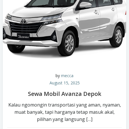
by
mecca
August 15, 2025
Sewa Mobil Avanza Depok
Kalau ngomongin transportasi yang aman, nyaman,
muat banyak, tapi harganya tetap masuk akal,
pilihan yang langsung […]