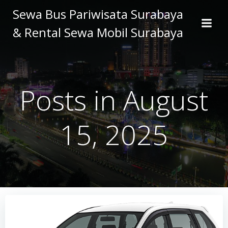
Skip
Sewa Bus Pariwisata Surabaya
to
& Rental Sewa Mobil Surabaya
content
Posts in August
15, 2025