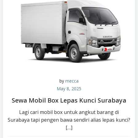
by
mecca
May 8, 2025
Sewa Mobil Box Lepas Kunci Surabaya
Lagi cari mobil box untuk angkut barang di
Surabaya tapi pengen bawa sendiri alias lepas kunci?
[…]