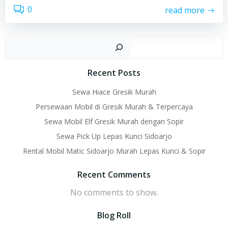
0
read more
Sear
Recent Posts
Sewa Hiace Gresik Murah
Persewaan Mobil di Gresik Murah & Terpercaya
Sewa Mobil Elf Gresik Murah dengan Sopir
Sewa Pick Up Lepas Kunci Sidoarjo
Rental Mobil Matic Sidoarjo Murah Lepas Kunci & Sopir
Recent Comments
No comments to show.
Blog Roll