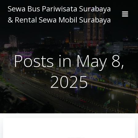
Skip
Sewa Bus Pariwisata Surabaya
to
& Rental Sewa Mobil Surabaya
content
Posts in May 8,
2025