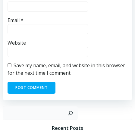
Email
*
Website
Save my name, email, and website in this browser
for the next time I comment.
Sear
Recent Posts