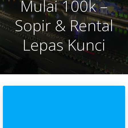
Mulai 100k –
Sopir & Rental
Lepas Kunci