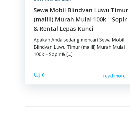
Sewa Mobil Blindvan Luwu Timur
(malili) Murah Mulai 100k – Sopir
& Rental Lepas Kunci
Apakah Anda sedang mencari Sewa Mobil
Blindvan Luwu Timur (malili) Murah Mulai
100k – Sopir & […]
0
read more