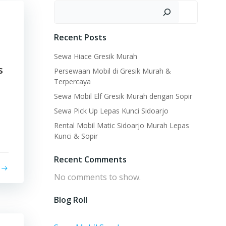
Search
Recent Posts
Sewa Hiace Gresik Murah
s
Persewaan Mobil di Gresik Murah &
Terpercaya
Sewa Mobil Elf Gresik Murah dengan Sopir
Sewa Pick Up Lepas Kunci Sidoarjo
Rental Mobil Matic Sidoarjo Murah Lepas
Kunci & Sopir
Recent Comments
No comments to show.
Blog Roll