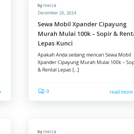
by
mecca
December 20, 2024
Sewa Mobil Xpander Cipayung
Murah Mulai 100k – Sopir & Rent
Lepas Kunci
Apakah Anda sedang mencari Sewa Mobil
Xpander Cipayung Murah Mulai 100k – Sop
& Rental Lepas […]
0
read more
by
mecca