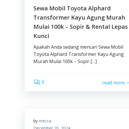
Sewa Mobil Toyota Alphard
Transformer Kayu Agung Murah
Mulai 100k – Sopir & Rental Lepas
Kunci
Apakah Anda sedang mencari Sewa Mobil
Toyota Alphard Transformer Kayu Agung
Murah Mulai 100k – Sopir […]
0
read more
by
mecca
December 20, 2024