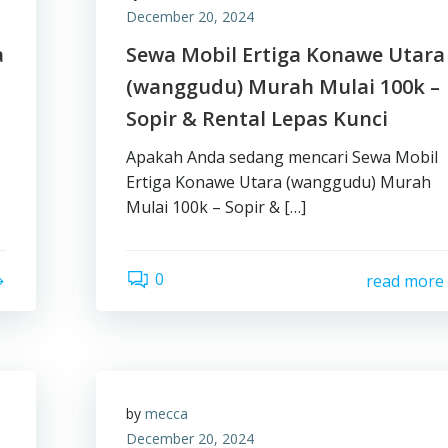
December 20, 2024
a
Sewa Mobil Ertiga Konawe Utara
(wanggudu) Murah Mulai 100k –
Sopir & Rental Lepas Kunci
Apakah Anda sedang mencari Sewa Mobil
Ertiga Konawe Utara (wanggudu) Murah
Mulai 100k – Sopir & […]
0
read more
by
mecca
December 20, 2024