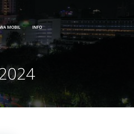
WA MOBIL
INFO
 2024