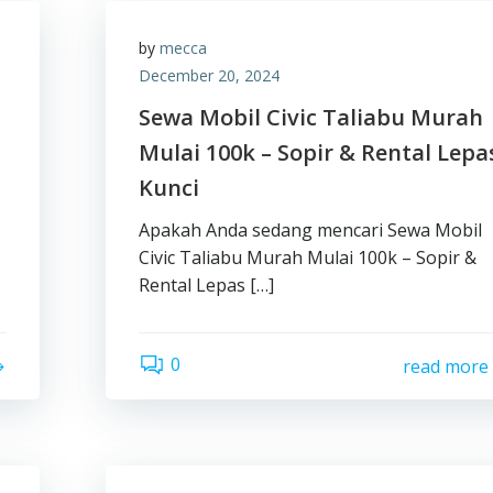
by
mecca
December 20, 2024
Sewa Mobil Civic Taliabu Murah
Mulai 100k – Sopir & Rental Lepa
Kunci
Apakah Anda sedang mencari Sewa Mobil
Civic Taliabu Murah Mulai 100k – Sopir &
Rental Lepas […]
0
read more