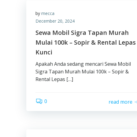
by
mecca
December 20, 2024
Sewa Mobil Sigra Tapan Murah
Mulai 100k – Sopir & Rental Lepas
Kunci
Apakah Anda sedang mencari Sewa Mobil
Sigra Tapan Murah Mulai 100k – Sopir &
Rental Lepas […]
0
read more