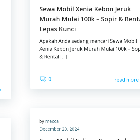
Sewa Mobil Xenia Kebon Jeruk
Murah Mulai 100k – Sopir & Rent
Lepas Kunci
Apakah Anda sedang mencari Sewa Mobil
Xenia Kebon Jeruk Murah Mulai 100k – Sop
& Rental […]
0
read more
by
mecca
December 20, 2024