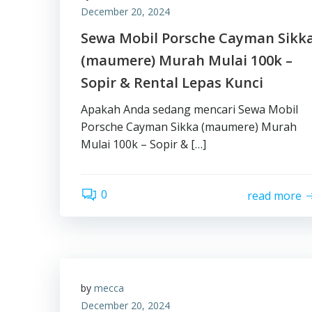
December 20, 2024
Sewa Mobil Porsche Cayman Sikk
(maumere) Murah Mulai 100k –
Sopir & Rental Lepas Kunci
Apakah Anda sedang mencari Sewa Mobil
Porsche Cayman Sikka (maumere) Murah
Mulai 100k – Sopir & […]
0
read more
by
mecca
December 20, 2024