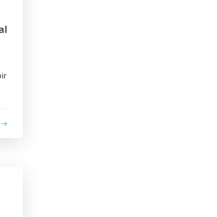
al
ir