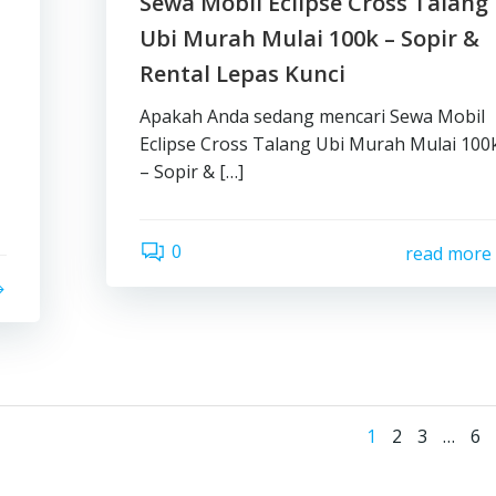
Sewa Mobil Eclipse Cross Talang
Ubi Murah Mulai 100k – Sopir &
Rental Lepas Kunci
Apakah Anda sedang mencari Sewa Mobil
Eclipse Cross Talang Ubi Murah Mulai 100
– Sopir & […]
0
read more
Posts
Page
Page
Page
Pa
1
2
3
…
6