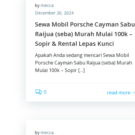
by
mecca
December 20, 2024
Sewa Mobil Porsche Cayman Sabu
Raijua (seba) Murah Mulai 100k –
Sopir & Rental Lepas Kunci
Apakah Anda sedang mencari Sewa Mobil
Porsche Cayman Sabu Raijua (seba) Murah
Mulai 100k – Sopir […]
0
read more
by
mecca