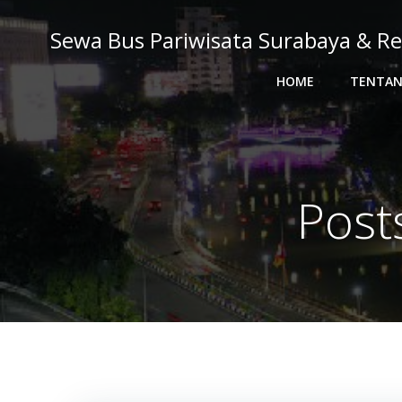
Skip
to
Sewa Bus Pariwisata Surabaya & Re
content
HOME
TENTAN
Post