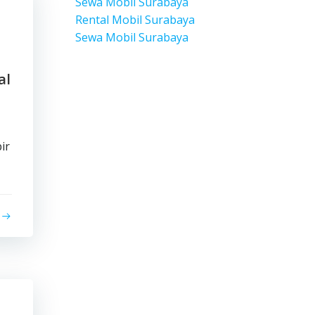
Sewa Mobil Surabaya
Rental Mobil Surabaya
Sewa Mobil Surabaya
al
ir