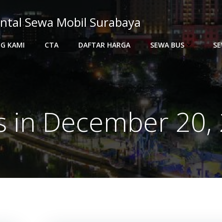
ntal Sewa Mobil Surabaya
G KAMI
CTA
DAFTAR HARGA
SEWA BUS
SE
s in December 20,