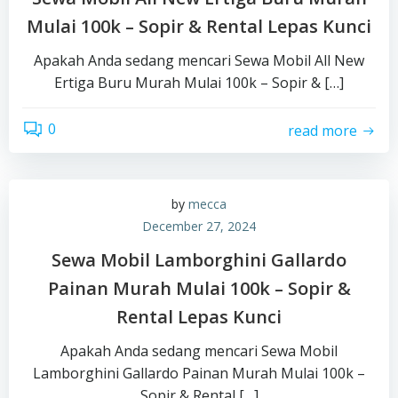
Mulai 100k – Sopir & Rental Lepas Kunci
Apakah Anda sedang mencari Sewa Mobil All New
Ertiga Buru Murah Mulai 100k – Sopir & […]
0
read more
by
mecca
December 27, 2024
Sewa Mobil Lamborghini Gallardo
Painan Murah Mulai 100k – Sopir &
Rental Lepas Kunci
Apakah Anda sedang mencari Sewa Mobil
Lamborghini Gallardo Painan Murah Mulai 100k –
Sopir & Rental […]