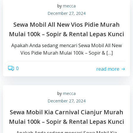
by
mecca
December 27, 2024
Sewa Mobil All New Vios Pidie Murah
Mulai 100k – Sopir & Rental Lepas Kunci
Apakah Anda sedang mencari Sewa Mobil All New
Vios Pidie Murah Mulai 100k – Sopir & […]
0
read more
by
mecca
December 27, 2024
Sewa Mobil Kia Carnival Cianjur Murah
Mulai 100k – Sopir & Rental Lepas Kunci