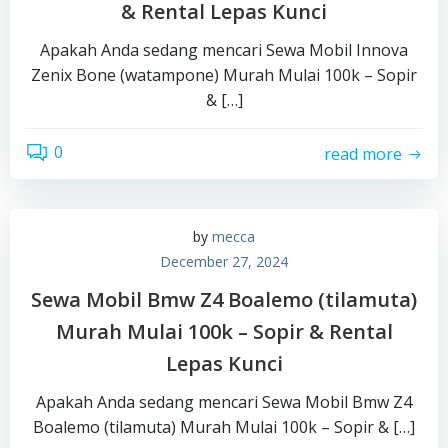
& Rental Lepas Kunci
Apakah Anda sedang mencari Sewa Mobil Innova
Zenix Bone (watampone) Murah Mulai 100k – Sopir
& […]
0
read more
by
mecca
December 27, 2024
Sewa Mobil Bmw Z4 Boalemo (tilamuta)
Murah Mulai 100k – Sopir & Rental
Lepas Kunci
Apakah Anda sedang mencari Sewa Mobil Bmw Z4
Boalemo (tilamuta) Murah Mulai 100k – Sopir & […]