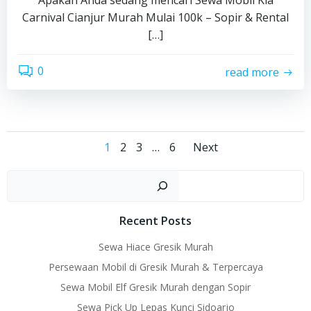
Apakah Anda sedang mencari Sewa Mobil Kia
Carnival Cianjur Murah Mulai 100k – Sopir & Rental
[…]
0
read more
Posts
Posts
Page
Page
Page
Page
1
2
3
…
6
Next
navigation
navigati
Sear
Recent Posts
Sewa Hiace Gresik Murah
Persewaan Mobil di Gresik Murah & Terpercaya
Sewa Mobil Elf Gresik Murah dengan Sopir
Sewa Pick Up Lepas Kunci Sidoarjo