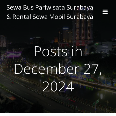
Skip
Sewa Bus Pariwisata Surabaya
to
& Rental Sewa Mobil Surabaya
content
Posts in
December 27,
2024