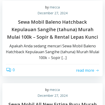
by
mecca
December 27, 2024
Sewa Mobil Baleno Hatchback
Kepulauan Sangihe (tahuna) Murah
Mulai 100k – Sopir & Rental Lepas Kunci
Apakah Anda sedang mencari Sewa Mobil Baleno
Hatchback Kepulauan Sangihe (tahuna) Murah Mulai
100k – Sopir […]
0
read more
by
mecca
December 27, 2024
Sewa Mobil All New Ertiga Buru Murah