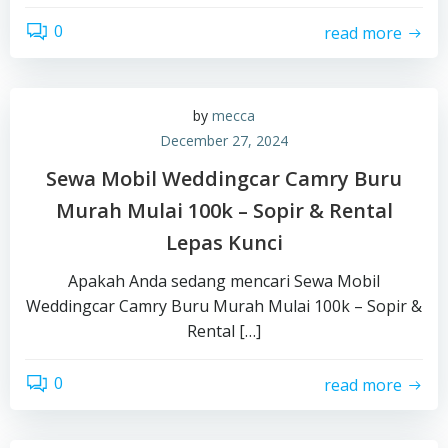
0
read more
by
mecca
December 27, 2024
Sewa Mobil Weddingcar Camry Buru
Murah Mulai 100k – Sopir & Rental
Lepas Kunci
Apakah Anda sedang mencari Sewa Mobil
Weddingcar Camry Buru Murah Mulai 100k – Sopir &
Rental […]
0
read more