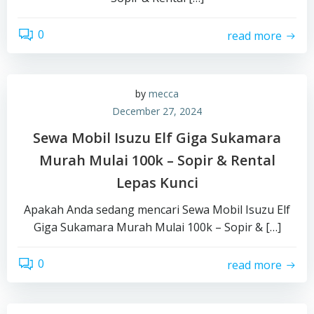
0
read more
by
mecca
December 27, 2024
Sewa Mobil Isuzu Elf Giga Sukamara
Murah Mulai 100k – Sopir & Rental
Lepas Kunci
Apakah Anda sedang mencari Sewa Mobil Isuzu Elf
Giga Sukamara Murah Mulai 100k – Sopir & […]
0
read more