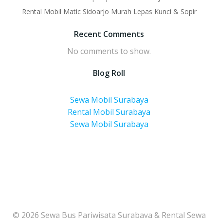
Rental Mobil Matic Sidoarjo Murah Lepas Kunci & Sopir
Recent Comments
No comments to show.
Blog Roll
Sewa Mobil Surabaya
Rental Mobil Surabaya
Sewa Mobil Surabaya
© 2026 Sewa Bus Pariwisata Surabaya & Rental Sewa