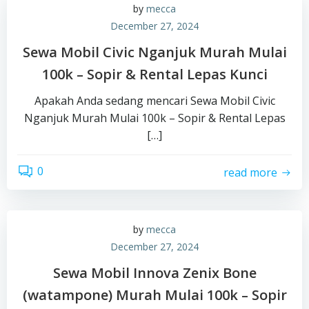
by
mecca
December 27, 2024
Sewa Mobil Civic Nganjuk Murah Mulai
100k – Sopir & Rental Lepas Kunci
Apakah Anda sedang mencari Sewa Mobil Civic
Nganjuk Murah Mulai 100k – Sopir & Rental Lepas
[…]
0
read more
by
mecca
December 27, 2024
Sewa Mobil Innova Zenix Bone
(watampone) Murah Mulai 100k – Sopir