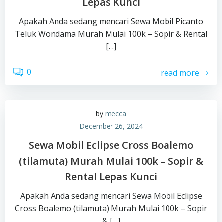
Lepas Kunci
Apakah Anda sedang mencari Sewa Mobil Picanto
Teluk Wondama Murah Mulai 100k – Sopir & Rental
[…]
0
read more
by
mecca
December 26, 2024
Sewa Mobil Eclipse Cross Boalemo
(tilamuta) Murah Mulai 100k – Sopir &
Rental Lepas Kunci
Apakah Anda sedang mencari Sewa Mobil Eclipse
Cross Boalemo (tilamuta) Murah Mulai 100k – Sopir
& […]