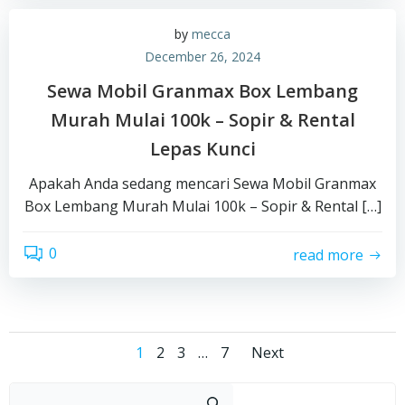
by
mecca
December 26, 2024
Sewa Mobil Granmax Box Lembang
Murah Mulai 100k – Sopir & Rental
Lepas Kunci
Apakah Anda sedang mencari Sewa Mobil Granmax
Box Lembang Murah Mulai 100k – Sopir & Rental […]
0
read more
Posts
Posts
Page
Page
Page
Page
1
2
3
…
7
Next
Sear