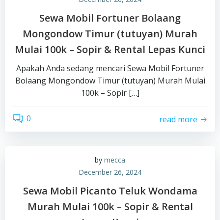
Sewa Mobil Fortuner Bolaang
Mongondow Timur (tutuyan) Murah
Mulai 100k – Sopir & Rental Lepas Kunci
Apakah Anda sedang mencari Sewa Mobil Fortuner
Bolaang Mongondow Timur (tutuyan) Murah Mulai
100k – Sopir […]
0
read more
by
mecca
December 26, 2024
Sewa Mobil Picanto Teluk Wondama
Murah Mulai 100k – Sopir & Rental