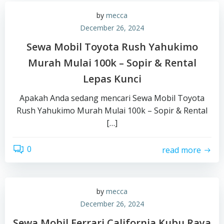
by
mecca
December 26, 2024
Sewa Mobil Toyota Rush Yahukimo
Murah Mulai 100k – Sopir & Rental
Lepas Kunci
Apakah Anda sedang mencari Sewa Mobil Toyota
Rush Yahukimo Murah Mulai 100k – Sopir & Rental
[…]
0
read more
by
mecca
December 26, 2024
Sewa Mobil Ferrari California Kubu Raya