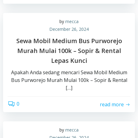
by
mecca
December 26, 2024
Sewa Mobil Medium Bus Purworejo
Murah Mulai 100k – Sopir & Rental
Lepas Kunci
Apakah Anda sedang mencari Sewa Mobil Medium
Bus Purworejo Murah Mulai 100k – Sopir & Rental
[…]
0
read more
by
mecca
December 26, 2024