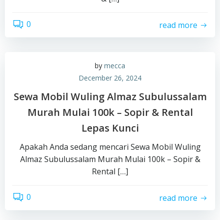
0
read more
by
mecca
December 26, 2024
Sewa Mobil Wuling Almaz Subulussalam
Murah Mulai 100k – Sopir & Rental
Lepas Kunci
Apakah Anda sedang mencari Sewa Mobil Wuling
Almaz Subulussalam Murah Mulai 100k – Sopir &
Rental […]
0
read more