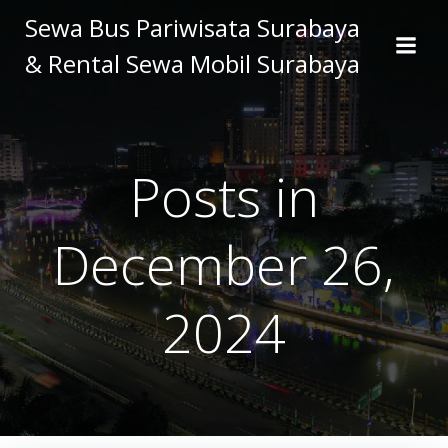
Skip
Sewa Bus Pariwisata Surabaya
to
& Rental Sewa Mobil Surabaya
content
Posts in
December 26,
2024