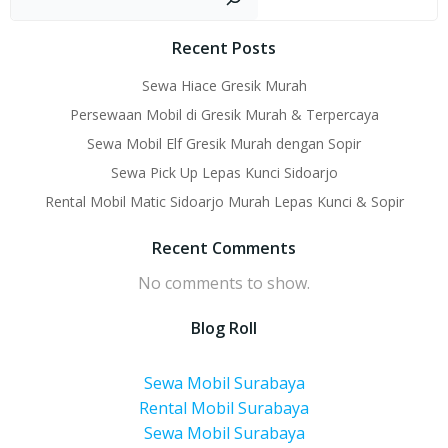
navigation
navigati
Recent Posts
Sewa Hiace Gresik Murah
Persewaan Mobil di Gresik Murah & Terpercaya
Sewa Mobil Elf Gresik Murah dengan Sopir
Sewa Pick Up Lepas Kunci Sidoarjo
Rental Mobil Matic Sidoarjo Murah Lepas Kunci & Sopir
Recent Comments
No comments to show.
Blog Roll
Sewa Mobil Surabaya
Rental Mobil Surabaya
Sewa Mobil Surabaya