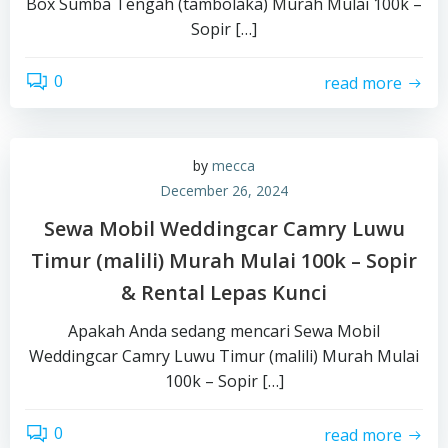
Box Sumba Tengah (tambolaka) Murah Mulai 100k –
Sopir […]
0
read more
by
mecca
December 26, 2024
Sewa Mobil Weddingcar Camry Luwu
Timur (malili) Murah Mulai 100k – Sopir
& Rental Lepas Kunci
Apakah Anda sedang mencari Sewa Mobil
Weddingcar Camry Luwu Timur (malili) Murah Mulai
100k – Sopir […]
0
read more