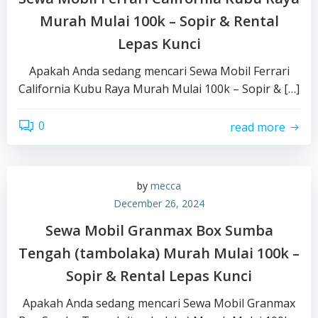
Murah Mulai 100k – Sopir & Rental
Lepas Kunci
Apakah Anda sedang mencari Sewa Mobil Ferrari
California Kubu Raya Murah Mulai 100k – Sopir & […]
0
read more
by
mecca
December 26, 2024
Sewa Mobil Granmax Box Sumba
Tengah (tambolaka) Murah Mulai 100k –
Sopir & Rental Lepas Kunci
Apakah Anda sedang mencari Sewa Mobil Granmax