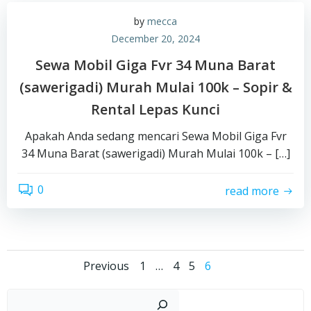
by
mecca
December 20, 2024
Sewa Mobil Giga Fvr 34 Muna Barat
(sawerigadi) Murah Mulai 100k – Sopir &
Rental Lepas Kunci
Apakah Anda sedang mencari Sewa Mobil Giga Fvr
34 Muna Barat (sawerigadi) Murah Mulai 100k – […]
0
read more
Posts
Posts
Page
Page
Page
Page
Previous
1
…
4
5
6
navigation
navigation
Sear