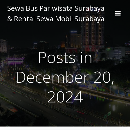
Skip
Sewa Bus Pariwisata Surabaya
to
& Rental Sewa Mobil Surabaya
content
Posts in
December 20,
2024