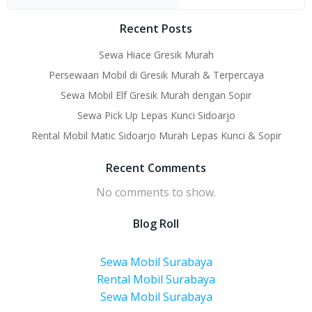
Recent Posts
Sewa Hiace Gresik Murah
Persewaan Mobil di Gresik Murah & Terpercaya
Sewa Mobil Elf Gresik Murah dengan Sopir
Sewa Pick Up Lepas Kunci Sidoarjo
Rental Mobil Matic Sidoarjo Murah Lepas Kunci & Sopir
Recent Comments
No comments to show.
Blog Roll
Sewa Mobil Surabaya
Rental Mobil Surabaya
Sewa Mobil Surabaya